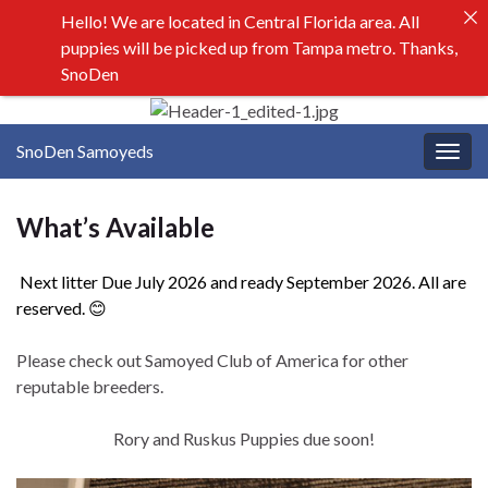
Hello! We are located in Central Florida area. All
puppies will be picked up from Tampa metro. Thanks,
SnoDen
SnoDen Samoyeds
Togg
navig
What’s Available
Next litter Due July 2026 and ready September 2026. All are
reserved. 😊
Please check out Samoyed Club of America for other
reputable breeders.
Rory and Ruskus Puppies due soon!