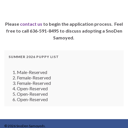
Please
contact us
to begin the application process. Feel
free to call 636-591-8495 to discuss adopting a SnoDen
Samoyed.
SUMMER 2026 PUPPY LIST
Male-Reserved
Female-Reserved
Female-Reserved
Open-Reserved
Open-Reserved
Open-Reserved
© 2026 SnoDen Samoyeds.