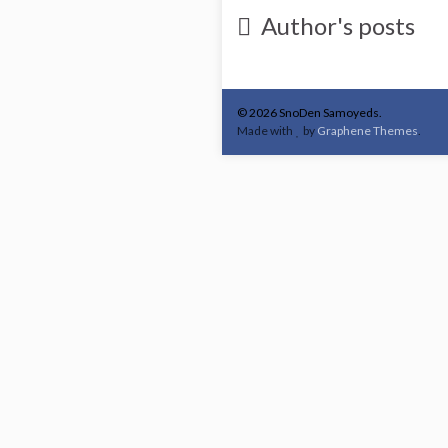
Author's posts
© 2026 SnoDen Samoyeds.
Made with
by
Graphene Themes
.