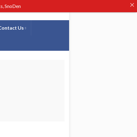
ks, SnoDen
Contact Us