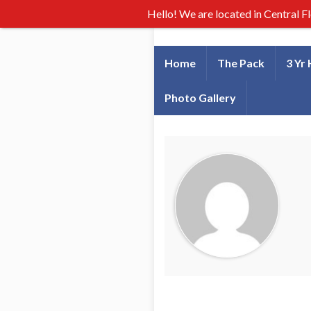
Hello! We are located in Central F
Home
The Pack
3 Yr
Photo Gallery