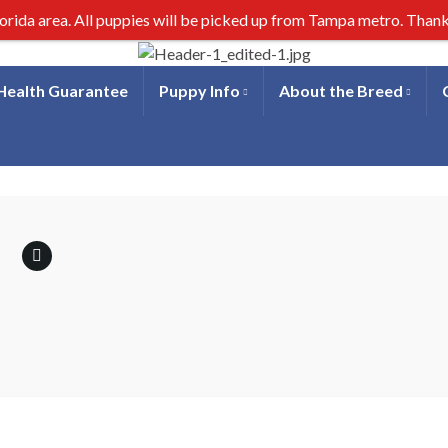
lorida area. All puppies will be picked up from Tampa metro. Than
 Health Guarantee
Puppy Info
About the Breed