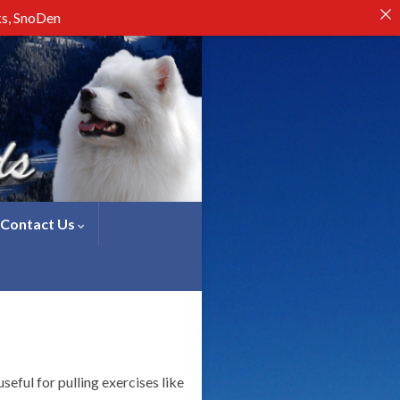
ks, SnoDen
Contact Us
eful for pulling exercises like