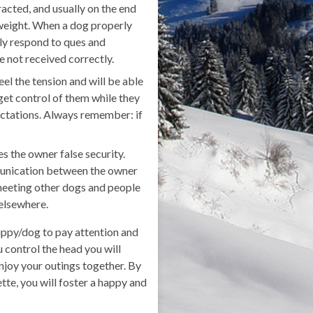
racted, and usually on the end
 weight. When a dog properly
ily respond to ques and
e not received correctly.
eel the tension and will be able
get control of them while they
ctations. Always remember: if
es the owner false security.
mmunication between the owner
 meeting other dogs and people
 elsewhere.
puppy/dog to pay attention and
u control the head you will
enjoy your outings together. By
tte, you will foster a happy and