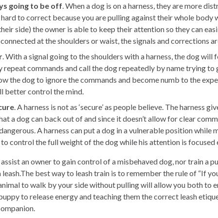
ys going to be off
. When a dog is on a harness, they are more dist
 hard to correct because you are pulling against their whole body
heir side) the owner is able to keep their attention so they can eas
connected at the shoulders or waist, the signals and corrections ar
r
. With a signal going to the shoulders with a harness, the dog will f
ly repeat commands and call the dog repeatedly by name trying to 
allow the dog to ignore the commands and become numb to the expe
l better control the mind.
cure
. A harness is not as ‘secure’ as people believe. The harness giv
hat a dog can back out of and since it doesn’t allow for clear co
dangerous. A harness can put a dog in a vulnerable position while
to control the full weight of the dog while his attention is focused
t assist an owner to gain control of a misbehaved dog, nor train a 
 leash.The best way to leash train is to remember the rule of “If yo
 animal to walk by your side without pulling will allow you both to 
puppy to release energy and teaching them the correct leash etique
 companion.