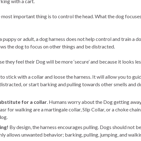
king with a cart.
 most important thing is to control the head. What the dog focuses
puppy or adult, a dog harness does not help control and train a do
s the dog to focus on other things and be distracted.
hey feel their Dog will be more ‘secure’ and because it looks less
o stick with a collar and loose the harness. It will allow you to gu
istracted, or start barking and pulling towards other smells and d
bstitute for a collar
. Humans worry about the Dog getting away 
sr for walking are a martingale collar, Slip Collar, or a choke chain
dog.
ing!
By design, the harness encourages pulling. Dogs should not be
only allows unwanted behavior; barking, pulling, jumping, and walkin