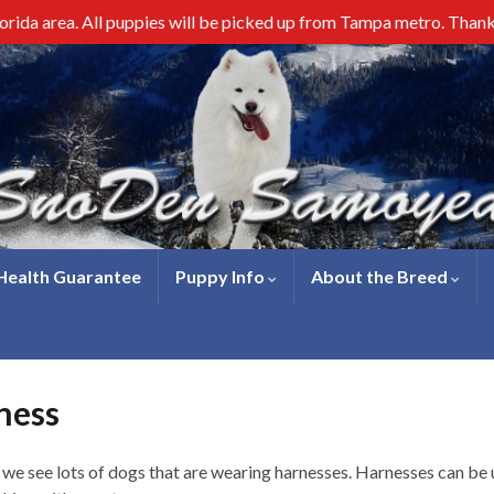
lorida area. All puppies will be picked up from Tampa metro. Than
 Health Guarantee
Puppy Info
About the Breed
ness
e see lots of dogs that are wearing harnesses. Harnesses can be us