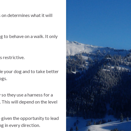
 on determines what it will
g to behave on a walk. It only
 restrictive.
ide your dog and to take better
ogs.
so they use a harness for a
. This will depend on the level
 given the opportunity to lead
g in every direction.