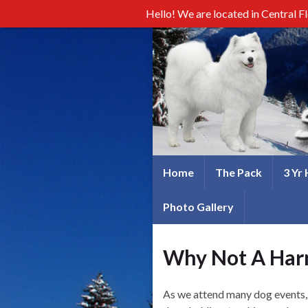
Hello! We are located in Central F
Home
The Pack
3 Yr
Photo Gallery
Why Not A Har
As we attend many dog events, w