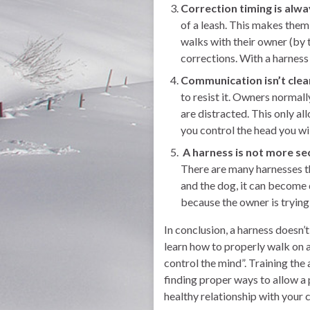
Correction timing is alwa
of a leash. This makes them
walks with their owner (by t
corrections. With a harness 
Communication isn’t clea
to resist it. Owners normal
are distracted. This only 
you control the head you wil
A harness is not more se
There are many harnesses t
and the dog, it can become 
because the owner is trying 
In conclusion, a harness doesn’
learn how to properly walk on a
control the mind”. Training the
finding proper ways to allow a 
healthy relationship with your