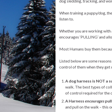
dog sledding, tracking, and wor
When training a puppy/dog, the
listen to.
Whether you are working with a 
encourages ‘PULLING’ and allow
Most Humans buy them because t
Listed below are some reasons t
control of them when they get d
A dog harness is NOT a su
walk. The best types of colla
of control required for the 
A Harness
encourages
pull
and pull on the walk – this 