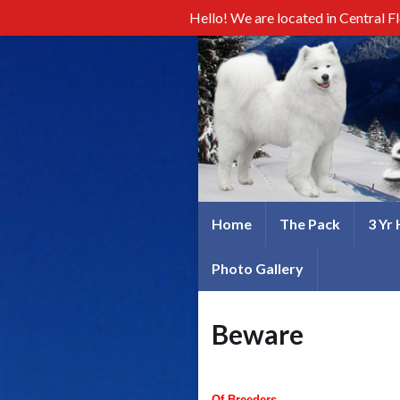
Hello! We are located in Central F
Home
The Pack
3 Yr
Photo Gallery
Beware
Of Breeders