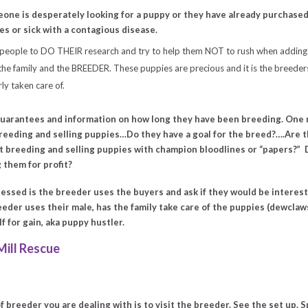
eone is desperately looking for a puppy or they have already purchased
s or sick with a contagious disease.
 people to DO THEIR research and try to help them NOT to rush when adding 
e family and the BREEDER. These puppies are precious and it is the breeders
ly taken care of.
uarantees and information on how long they have been breeding. One m
reeding and selling puppies…Do they have a goal for the breed?….Are 
ust breeding and selling puppies with champion bloodlines or “papers?”
 them for profit?
essed is the breeder uses the buyers and ask if they would be intereste
breeder uses their male, has the family take care of the puppies (dewcla
alf for gain, aka puppy hustler.
ill Rescue
f breeder you are dealing with is to
visit the breeder
. See the set up. 