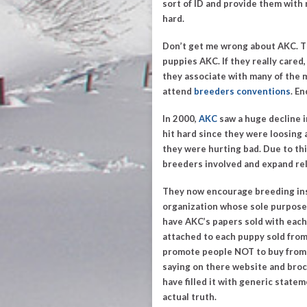
sort of ID and provide them with
hard.
Don’t get me wrong about AKC. The
puppies AKC.
If they really care
they associate with many of the
attend
breeders conventions
. E
In 2000,
AKC
saw a huge decline i
hit hard since they were loosing a
they were hurting bad. Due to th
breeders involved and expand rel
They now encourage breeding ins
organization whose sole purpose 
have AKC’s papers sold with each
attached to each puppy sold from 
promote people
NOT
to buy from
saying on there website and broc
have filled it with generic state
actual truth.