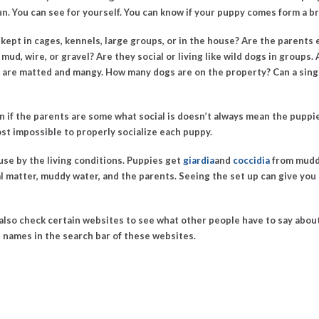
un. You can see for yourself.
You can know if your puppy comes form a b
kept in cages, kennels, large groups, or in the house? Are the parents 
 mud, wire, or gravel? Are they social or living like wild dogs in group
and are matted and mangy. How many dogs are on the property? Can a singl
n if the parents are some what social is doesn’t always mean the puppies
most impossible to properly socialize each puppy.
se by the living conditions. Puppies get
giardia
and
coccidia
from muddy
l matter, muddy water, and the parents. Seeing the set up can give you
an also check certain websites to see what other people have to say abo
l names in the search bar of these websites.