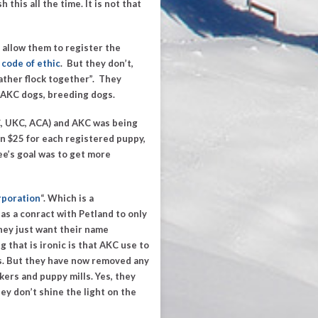
this all the time. It is not that
 allow them to register the
code of ethic
.
But they don’t,
eather flock together”
. They
 AKC dogs, breeding dogs.
C, UKC, ACA) and AKC was being
hen $25 for each registered puppy,
ee’s goal was to get more
rporation
“.
Which is a
has a conract
with Petland to only
hey just want their name
 that is ironic is that AKC use to
s. But they have now removed any
ers and puppy mills. Yes, they
ey don’t shine the light on the