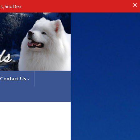
ks, SnoDen
Contact Us