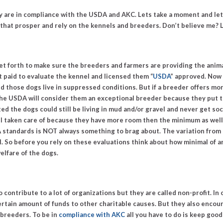
 are in compliance with the USDA and AKC. Lets take a moment and let
hat prosper and rely on the kennels and breeders. Don’t believe me? L
 set forth to make sure the breeders and farmers are providing the anim
et paid to evaluate the kennel and licensed them “
USDA
” approved. Now 
nd those dogs live in suppressed conditions. But if a breeder offers m
) the USDA will consider them an exceptional breeder because they put 
ed the dogs could still be living in mud and/or gravel and never get soc
 taken care of because they have more room then the minimum as well 
 standards is
NOT
always something to brag about. The variation from 
al. So before you rely on these evaluations think about how minimal of a
elfare of the dogs.
 do contribute to a lot of organizations but they are called non-profit. I
certain amount of funds to other charitable causes. But they also enco
 breeders.
To be in
compliance with AKC
all you have to do is keep good