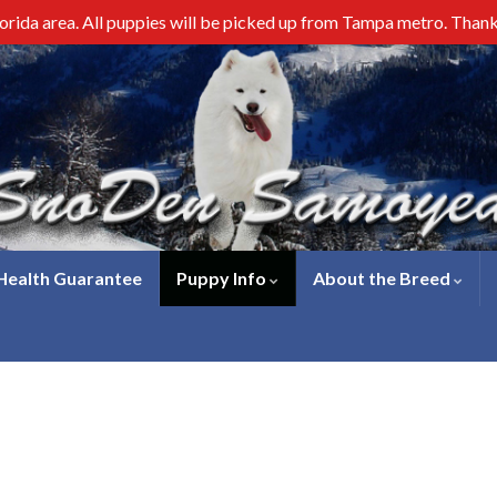
lorida area. All puppies will be picked up from Tampa metro. Than
 Health Guarantee
Puppy Info
About the Breed