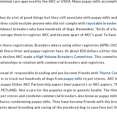
 minimal care approved by the AKC or USDA.
Many puppy mills accomplish 
y do a lot of good things but they still associate with puppy mills and
d, they could exclude anyone who did not comply with
reputable breeder 
 midwest breeders who have hundreds of dogs. Remember,
“birds of a f
ncourage them to register AKC and become apart of AKC’s goal. To have
n there registration. Breeders where using other registries (APRI, CK
ll there litter and puppy register fees. At about $30 dollars a litter t
is decline AKC made a
High Volume Breeders Committee
. This committ
ationships in relation with commercial breeders and registries.
tead of responsible breeding and ave become friends with “
Hunte Co
is to truck out hundreds of dogs from
puppy mills
to pet stores. AKC 
 puppy. Either AKC Partnership papers (mut papers) s or AKC papers. T
PETLAND. Not a care for the puppies orgin or genetic health. The thing
 pet stores and condemn commercial breeders also know as puppy mill
hures condemning puppy mills. They have become friends with the brok
ments about breeding and caring of the purebred dog to save face but th