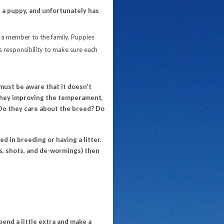
 a puppy, and unfortunately has
a member to the family. Puppies
 responsibility to make sure each
ust be aware that it doesn’t
they improving the temperament,
 Do they care about the breed? Do
d in breeding or having a litter.
ws, shots, and de-wormings) then
Spend a little extra and make a