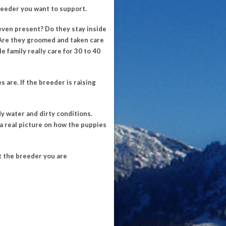
reeder you want to support.
even present? Do they stay inside
s. Are they groomed and taken care
e family really care for 30 to 40
 are. If the breeder is raising
 water and dirty conditions.
 a real picture on how the puppies
ut the breeder you are