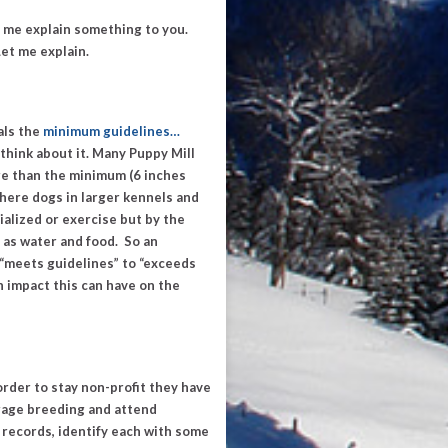
 me explain something to you.
et me explain.
als the
minimum guidelines
…
think about it. Many Puppy Mill
ore than the minimum (6 inches
there dogs in larger kennels and
ialized or exercise but by the
as water and food. So an
“
meets guidelines
” to “
exceeds
n impact this can have on the
n order to stay non-profit they have
urage breeding and attend
 records, identify each with some