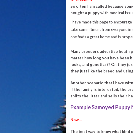
So often I am called because som
bought a puppy with medical issue
I have made this page to encourage
take commitment from everyone in th
one finds a great home and is proper
Many breeders advertise heath g
matter how long you have been b
looks, and genetics?? Or, they j
they just like the breed and using
Another scenario that I have witn
If the family is interested, the 
splits the litter and sells their h
Example Samoyed Puppy M
Now…
The best way to know what kind o