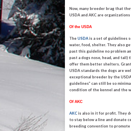
Now, many breeder brag that they
USDA and AKC are organizations t
Of the USDA
The
USDA
is a set of guidelines
water, food, shelter. They also g
past this guideline no problem a
past a dogs nose, head, and tail
offer them better shelters. Grant
USDA standards the dogs are well
exceptional breeder by the USDA
guidelines
” can still be so minim
condition of the kennel and the w
Of AKC
AKC
is also in it for profit. They
to stay below a line and donate 
breeding convention to promote