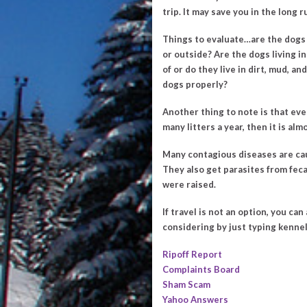
trip. It may save you in the long r
Things to evaluate…are the dogs 
or outside? Are the dogs living in
of or do they live in dirt, mud, 
dogs properly?
Another thing to note is that eve
many litters a year, then it is al
Many contagious diseases are cau
They also get parasites from feca
were raised.
If travel is not an option, you c
considering by just typing kenne
Ripoff Report
Complaints Board
Sham Scam
Yahoo Answers