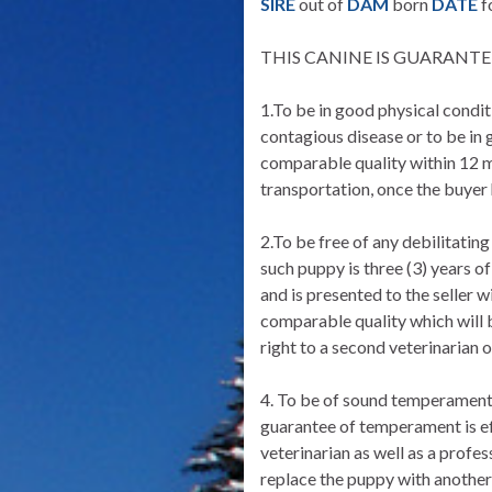
SIRE
out of
DAM
born
DATE
f
THIS CANINE IS GUARANTEE
1.To be in good physical conditi
contagious disease or to be in g
comparable quality within 12 mo
transportation, once the buyer
2.To be free of any debilitating
such puppy is three (3) years of
and is presented to the seller 
comparable quality which will 
right to a second veterinarian o
4. To be of sound temperament, 
guarantee of temperament is eff
veterinarian as well as a profes
replace the puppy with another