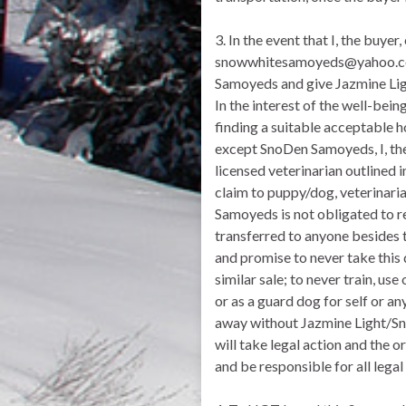
3. In the event that I, the bu
snowwhitesamoyeds@yahoo.com.
Samoyeds and give Jazmine Light
In the interest of the well-bei
finding a suitable acceptable h
except SnoDen Samoyeds, I, th
licensed veterinarian outlined 
claim to puppy/dog, veterinari
Samoyeds is not obligated to r
transferred to anyone besides th
and promise to never take this 
similar sale; to never train, us
or as a guard dog for self or a
away without Jazmine Light/Sn
will take legal action and the 
and be responsible for all lega