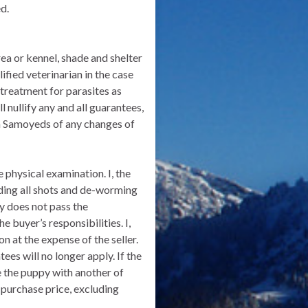
d.
ea or kennel, shade and shelter
ified veterinarian in the case
 treatment for parasites as
 nullify any and all guarantees,
Den Samoyeds of any changes of
 physical examination. I, the
uding all shots and de-worming
py does not pass the
 buyer’s responsibilities. I,
n at the expense of the seller.
ees will no longer apply. If the
ce the puppy with another of
 purchase price, excluding