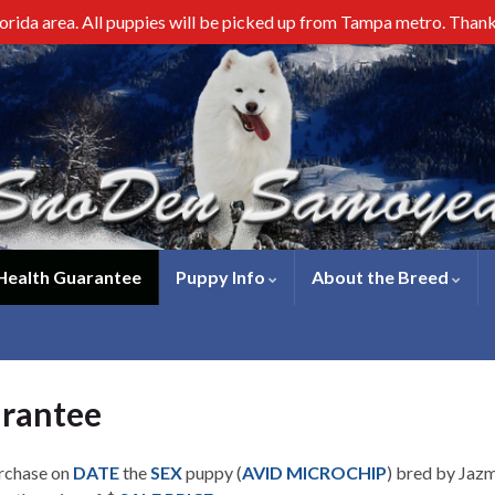
lorida area. All puppies will be picked up from Tampa metro. Than
 Health Guarantee
Puppy Info
About the Breed
arantee
urchase on
DATE
the
SEX
puppy (
AVID MICROCHIP
) bred by Jazm