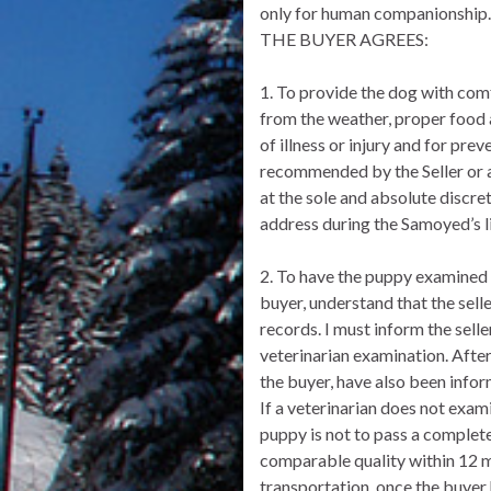
only for human companionship. 
THE BUYER AGREES:
1. To provide the dog with com
from the weather, proper food a
of illness or injury and for pr
recommended by the Seller or a 
at the sole and absolute discre
address during the Samoyed’s l
2. To have the puppy examined b
buyer, understand that the sell
records. I must inform the selle
veterinarian examination. After 
the buyer, have also been inform
If a veterinarian does not exam
puppy is not to pass a complete
comparable quality within 12 mo
transportation, once the buyer