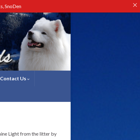
ks, SnoDen
Contact Us
ine Light from the litter by