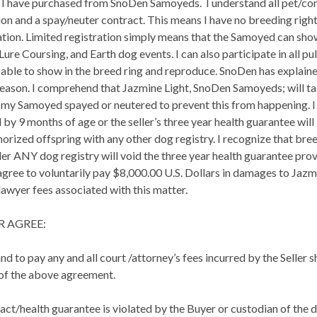
I have purchased from SnoDen Samoyeds. I understand all pet/co
n and a spay/neuter contract. This means I have no breeding right
tion. Limited registration simply means that the Samoyed can show
Lure Coursing, and Earth dog events. I can also participate in all pul
 be able to show in the breed ring and reproduce. SnoDen has expla
eason. I comprehend that Jazmine Light, SnoDen Samoyeds; will take
ave my Samoyed spayed or neutered to prevent this from happening
by 9 months of age or the seller’s three year health guarantee will 
horized offspring with any other dog registry. I recognize that 
er ANY dog registry will void the three year health guarantee provid
agree to voluntarily pay $8,000.00 U.S. Dollars in damages to Jazmin
 lawyer fees associated with this matter.
R AGREE:
nd to pay any and all court /attorney’s fees incurred by the Seller 
 of the above agreement.
tract/health guarantee is violated by the Buyer or custodian of the 