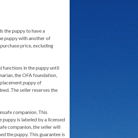
nds the puppy to have a
 the puppy with another of
 purchase price, excluding
l functions in the puppy until
rinarian, the OFA foundation,
 replacement puppy of
ned. The seller reserves the
n unsafe companion. This
e puppy is labeled by a licensed
afe companion, the seller will
ed the puppy. This guarantee is