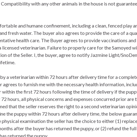
Compatibility with any other animals in the house is not guarantee
fortable and humane confinement, including a clean, fenced play ar
nd fresh water. The buyer also agrees to provide the care of a qual
eventative health care. The Buyer agrees to provide vaccinations and
licensed veterinarian. Failure to properly care for the Samoyed will
tion of the Seller. I, the buyer, agree to notify Jazmine Light/Sno
ifetime.
y a veterinarian within 72 hours after delivery time for a complete
er agrees to furnish me with the necessary health information, incl
r within the first 72 hours following the time of delivery if the pup
72 hours, all physical concerns and expenses concurred prior are the
ed that the seller reserves the right to a second veterinarian opinio
ine the puppy within 72 hours after delivery time, the below guarant
 physical examination the seller has the choice to either (1) repla
nths after the buyer has returned the puppy, or (2) refund the full
 has returned the puppy.