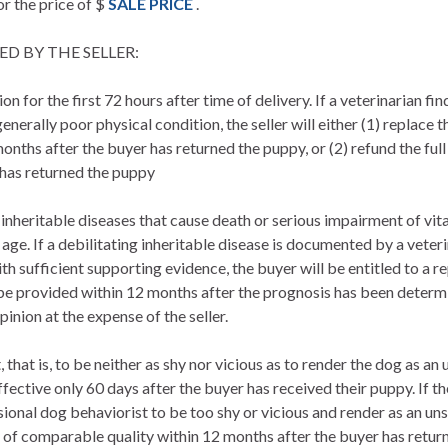
or the price of $
SALE PRICE
.
D BY THE SELLER:
on for the first 72 hours after time of delivery. If a veterinarian fi
enerally poor physical condition, the seller will either (1) replace
nths after the buyer has returned the puppy, or (2) refund the full
 has returned the puppy
 inheritable diseases that cause death or serious impairment of vita
 age. If a debilitating inheritable disease is documented by a vete
with sufficient supporting evidence, the buyer will be entitled to a
be provided within 12 months after the prognosis has been determi
pinion at the expense of the seller.
that is, to be neither as shy nor vicious as to render the dog as a
ective only 60 days after the buyer has received their puppy. If th
sional dog behaviorist to be too shy or vicious and render as an uns
 of comparable quality within 12 months after the buyer has return