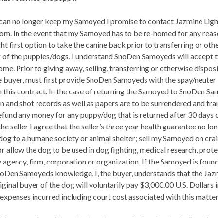
yer, can no longer keep my Samoyed I promise to contact Jazmine Li
 In the event that my Samoyed has to be re-homed for any reaso
 first option to take the canine back prior to transferring or othe
ng of the puppies/dogs, I understand SnoDen Samoyeds will accept t
ome. Prior to giving away, selling, transferring or otherwise dispos
e buyer, must first provide SnoDen Samoyeds with the spay/neuter
in this contract. In the case of returning the Samoyed to SnoDen Sa
an and shot records as well as papers are to be surrendered and tr
efund any money for any puppy/dog that is returned after 30 days o
e seller I agree that the seller’s three year health guarantee no long
dog to a humane society or animal shelter; sell my Samoyed on crai
e or allow the dog to be used in dog fighting, medical research, prote
ny agency, firm, corporation or organization. If the Samoyed is foun
oDen Samoyeds knowledge, I, the buyer, understands that the J
original buyer of the dog will voluntarily pay $3,000.00 U.S. Dollar
l expenses incurred including court cost associated with this matter