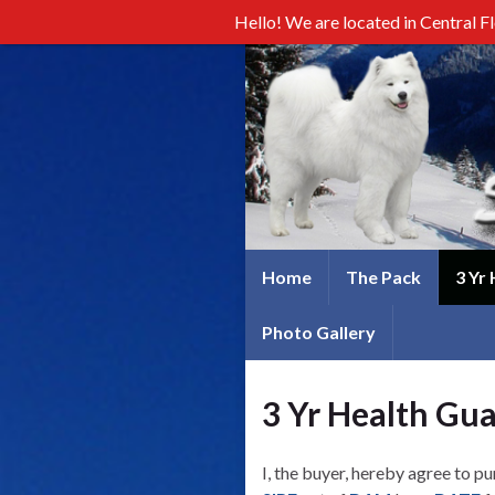
Hello! We are located in Central F
Home
The Pack
3 Yr
Photo Gallery
3 Yr Health Gu
I, the buyer, hereby agree to p