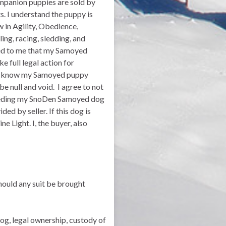
mpanion puppies are sold by
s. I understand the puppy is
 in Agility, Obedience,
ling, racing, sledding, and
ined to me that my Samoyed
 full legal action for
. I know my Samoyed puppy
be null and void. I agree to not
breeding my SnoDen Samoyed dog
ed by seller. If this dog is
e Light. I, the buyer, also
should any suit be brought
dog, legal ownership, custody of