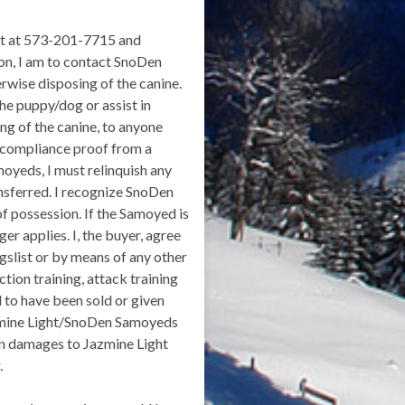
ght at 573-201-7715 and
n, I am to contact SnoDen
rwise disposing of the canine.
he puppy/dog or assist in
ing of the canine, to anyone
 compliance proof from a
moyeds, I must relinquish any
ansferred. I recognize SnoDen
f possession. If the Samoyed is
er applies. I, the buyer, agree
gslist or by means of any other
ction training, attack training
d to have been sold or given
azmine Light/SnoDen Samoyeds
s in damages to Jazmine Light
.