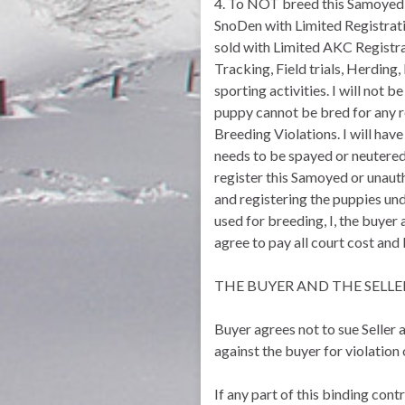
4. To NOT breed this Samoyed 
SnoDen with Limited Registratio
sold with Limited AKC Registra
Tracking, Field trials, Herding, 
sporting activities. I will not
puppy cannot be bred for any r
Breeding Violations. I will h
needs to be spayed or neutered 
register this Samoyed or unaut
and registering the puppies und
used for breeding, I, the buyer 
agree to pay all court cost and
THE BUYER AND THE SELLE
Buyer agrees not to sue Seller a
against the buyer for violation
If any part of this binding con