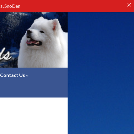
ks, SnoDen
Contact Us