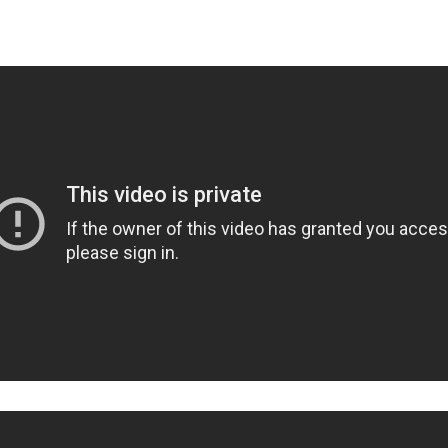
uff’s Naughty Nadia At Sno