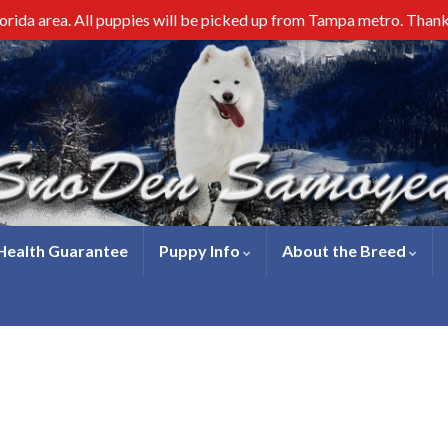
lorida area. All puppies will be picked up from Tampa metro. Than
 Health Guarantee
Puppy Info
About the Breed