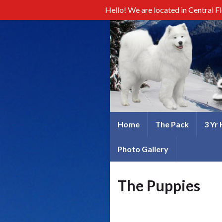
Hello! We are located in Central F
Home
The Pack
3 Yr
Photo Gallery
The Puppies