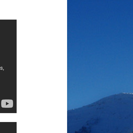
Den “N