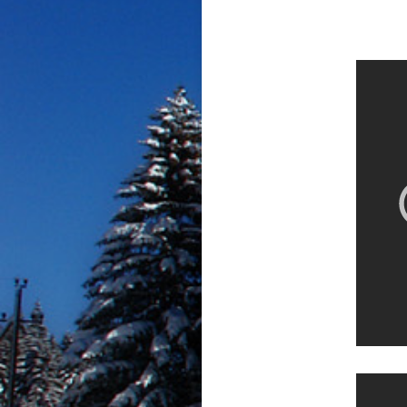
Sno-P